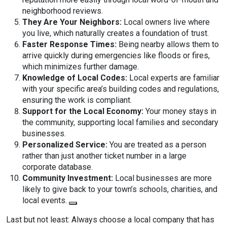
neighborhood reviews.
They Are Your Neighbors:
Local owners live where
you live, which naturally creates a foundation of trust.
Faster Response Times:
Being nearby allows them to
arrive quickly during emergencies like floods or fires,
which minimizes further damage.
Knowledge of Local Codes:
Local experts are familiar
with your specific area’s building codes and regulations,
ensuring the work is compliant.
Support for the Local Economy:
Your money stays in
the community, supporting local families and secondary
businesses.
Personalized Service:
You are treated as a person
rather than just another ticket number in a large
corporate database.
Community Investment:
Local businesses are more
likely to give back to your town’s schools, charities, and
local events.
Last but not least: Always choose a local company that has