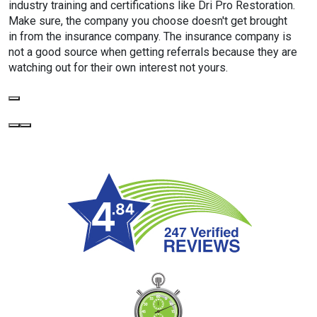
industry training and certifications like Dri Pro Restoration.
Make sure, the company you choose doesn't get brought
in from the insurance company. The insurance company is
not a good source when getting referrals because they are
watching out for their own interest not yours.