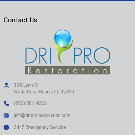
Contact Us
308 Lynn Dr
Santa Rosa Beach
,
FL
32459
(850) 581-9262
jeff@driprorestoration.com
24/7 Emergency Service