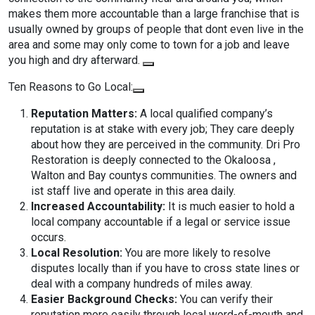
makes them more accountable than a large franchise that is
usually owned by groups of people that dont even live in the
area and some may only come to town for a job and leave
you high and dry afterward.
Ten Reasons to Go Local:
Reputation Matters:
A local qualified company’s
reputation is at stake with every job; They care deeply
about how they are perceived in the community. Dri Pro
Restoration is deeply connected to the Okaloosa ,
Walton and Bay countys communities. The owners and
ist staff live and operate in this area daily.
Increased Accountability:
It is much easier to hold a
local company accountable if a legal or service issue
occurs.
Local Resolution:
You are more likely to resolve
disputes locally than if you have to cross state lines or
deal with a company hundreds of miles away.
Easier Background Checks:
You can verify their
reputation more easily through local word-of-mouth and