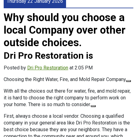
Thursday 22 January 2026
Why should you choose a
local Company over other
outside choices.
Dri Pro Restoration is
Posted by
Dri Pro Restoration
at 2:05 PM
Choosing the Right Water, Fire, and Mold Repair Company
With all the choices out there for water, fire, and mold repair,
it is hard to choose the right company to perform work on
your home. There is so much to consider.
First, always choose a local vendor. Choosing a qualified
company in your general area like Dri Pro Restoration is the
best choice because they are your neighbors. They have a
connection to the community near and around you, which