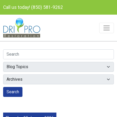
Call us today! (850) 581-9262
Search