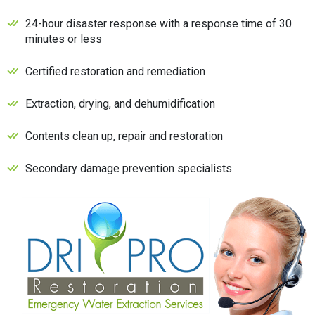
24-hour disaster response with a response time of 30
minutes or less
Certified restoration and remediation
Extraction, drying, and dehumidification
Contents clean up, repair and restoration
Secondary damage prevention specialists