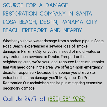
SOURCE FOR A DAMAGE
RESTORATION COMPANY IN SANTA
ROSA BEACH, DESTIN, PANAMA CITY
BEACH FREEPORT AND NEARBY.
Whether you have water damage from a broken pipe in Santa
Rosa Beach, experienced a sewage loss of smoke
damage in Panama City, or you're in need of mold, water, or
any restoration services in Destin, Freeport or the
neighboring area, we're your local resource for crucial repairs
that you need done in the area. We offer 24-hour emergency
disaster response - because the sooner you start water
extraction the less damage you'll likely incur. Dri Pro
Restoration Our technicians can help in mitigating extensive
secondary damage.
Call Us 24/7 at
(850) 581-9262