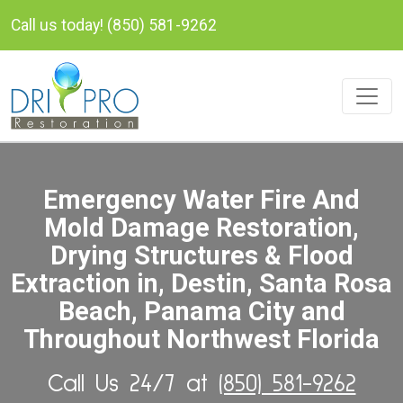
Call us today! (850) 581-9262
Emergency Water Fire And
Mold Damage Restoration,
Drying Structures & Flood
Extraction in, Destin, Santa Rosa
Beach, Panama City and
Throughout Northwest Florida
Call Us 24/7 at
(850) 581-9262