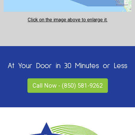
Lower Grand Lagoon
Lynn Haven
Click on the image above to enlarge it.
Mary Esther
Miramar Beach
Navarre
Niceville
At Your Door in 30 Minutes or Less
Okaloosa Island
Call Now - (850) 581-9262
Panama City
Panama City Beach
Point Washington
Pretty Bayou
Rosemary Beach