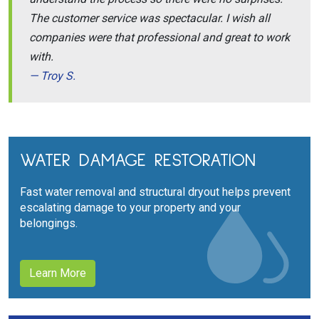
The customer service was spectacular. I wish all
companies were that professional and great to work
with.
Troy S.
WATER DAMAGE RESTORATION
Fast water removal and structural dryout helps prevent
escalating damage to your property and your
belongings.
Learn More