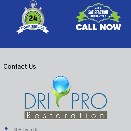
Contact Us
308 Lynn Dr