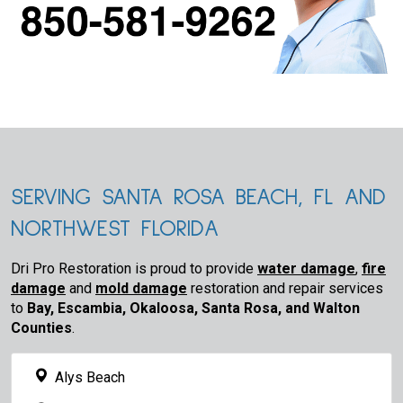
SERVING SANTA ROSA BEACH, FL AND
NORTHWEST FLORIDA
Dri Pro Restoration is proud to provide
water damage
,
fire
damage
and
mold damage
restoration and repair services
to
Bay, Escambia, Okaloosa, Santa Rosa, and Walton
Counties
.
Alys Beach