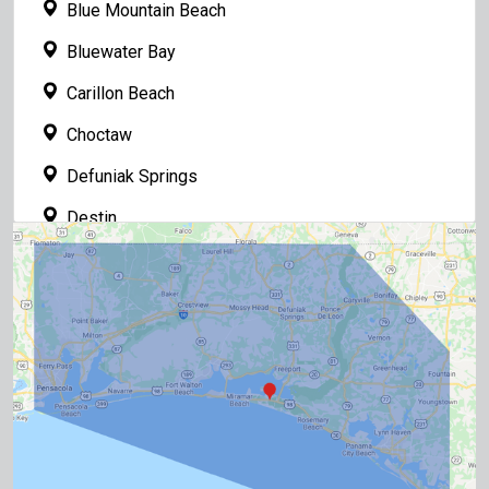
Blue Mountain Beach
Bluewater Bay
Carillon Beach
Choctaw
Defuniak Springs
Destin
Fort Walton Beach
Freeport
Grayton Beach
Gulf Breeze
Inlet Beach
Laguna Beach