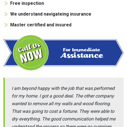
Free inspection
We understand navigateing insurance
Master certified and insured
I am beyond happy with the job that was performed
for my home. I got a good deal. The other company
wanted to remove all my walls and wood flooring.
That was going to cost a fortune. They were able to
dry everything. The good communication helped me
understand the process so there were no surprises.