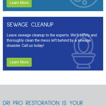
Learn More
SEWAGE CLEANUP
Leave sewage cleanup to the experts. We'll safely and
thoroughly clean the mess left behind by a sewage
disaster. Call us today!
Learn More
DRI PRO RESTORATION IS YOUR