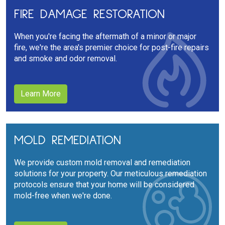
FIRE DAMAGE RESTORATION
When you're facing the aftermath of a minor or major
fire, we're the area's premier choice for post-fire repairs
and smoke and odor removal.
Learn More
MOLD REMEDIATION
We provide custom mold removal and remediation
solutions for your property. Our meticulous remediation
protocols ensure that your home will be considered
mold-free when we're done.