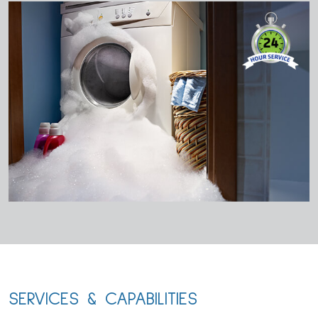
SERVICES & CAPABILITIES