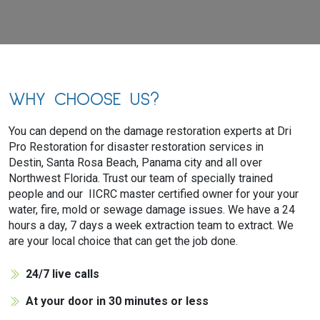
WHY CHOOSE US?
You can depend on the damage restoration experts at Dri
Pro Restoration for disaster restoration services in
Destin, Santa Rosa Beach, Panama city and all over
Northwest Florida. Trust our team of specially trained
people and our IICRC master certified owner for your your
water, fire, mold or sewage damage issues. We have a 24
hours a day, 7 days a week extraction team to extract. We
are your local choice that can get the job done.
24/7 live calls
At your door in 30 minutes or less