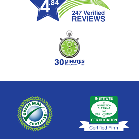
Sandestin
Santa Rosa Beach
Seacrest
Seagrove
Seaside
Shalimar
Sunnyside
Upper Grand Lagoon
Valparaiso
Watercolor
Watersound
West Bay