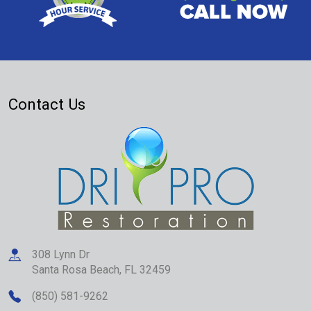
Contact Us
308 Lynn Dr
Santa Rosa Beach
,
FL
32459
(850) 581-9262