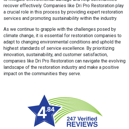
recover effectively. Companies like Dri Pro Restoration play
a crucial role in this process by providing expert restoration
services and promoting sustainability within the industry.
As we continue to grapple with the challenges posed by
climate change, it is essential for restoration companies to
adapt to changing environmental conditions and uphold the
highest standards of service excellence. By prioritizing
innovation, sustainability, and customer satisfaction,
companies like Dri Pro Restoration can navigate the evolving
landscape of the restoration industry and make a positive
impact on the communities they serve.