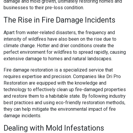
damage and mold growth, ultimately restoring homes and
businesses to their pre-loss condition.
The Rise in Fire Damage Incidents
Apart from water-related disasters, the frequency and
intensity of wildfires have also been on the rise due to
climate change. Hotter and drier conditions create the
perfect environment for wildfires to spread rapidly, causing
extensive damage to homes and natural landscapes.
Fire damage restoration is a specialized service that
requires expertise and precision. Companies like Dri Pro
Restoration are equipped with the knowledge and
technology to effectively clean up fire-damaged properties
and restore them to a habitable state. By following industry
best practices and using eco-friendly restoration methods,
they can help mitigate the environmental impact of fire
damage incidents.
Dealing with Mold Infestations