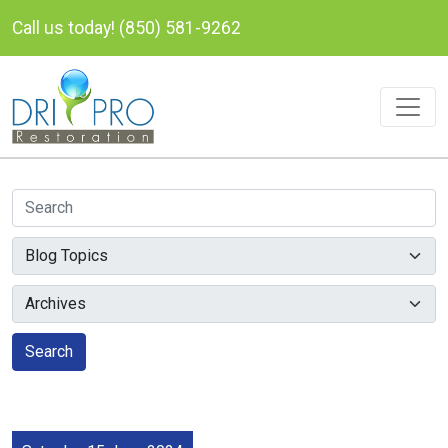
Call us today! (850) 581-9262
Search