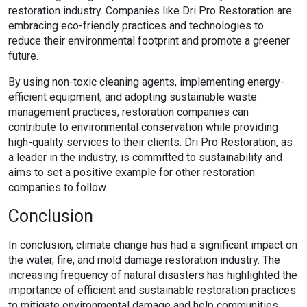
restoration industry. Companies like Dri Pro Restoration are
embracing eco-friendly practices and technologies to
reduce their environmental footprint and promote a greener
future.
By using non-toxic cleaning agents, implementing energy-
efficient equipment, and adopting sustainable waste
management practices, restoration companies can
contribute to environmental conservation while providing
high-quality services to their clients. Dri Pro Restoration, as
a leader in the industry, is committed to sustainability and
aims to set a positive example for other restoration
companies to follow.
Conclusion
In conclusion, climate change has had a significant impact on
the water, fire, and mold damage restoration industry. The
increasing frequency of natural disasters has highlighted the
importance of efficient and sustainable restoration practices
to mitigate environmental damage and help communities