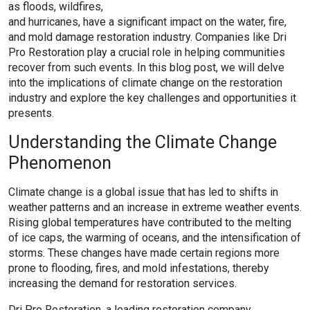
as floods, wildfires,
and hurricanes, have a significant impact on the water, fire,
and mold damage restoration industry. Companies like Dri
Pro Restoration play a crucial role in helping communities
recover from such events. In this blog post, we will delve
into the implications of climate change on the restoration
industry and explore the key challenges and opportunities it
presents.
Understanding the Climate Change
Phenomenon
Climate change is a global issue that has led to shifts in
weather patterns and an increase in extreme weather events.
Rising global temperatures have contributed to the melting
of ice caps, the warming of oceans, and the intensification of
storms. These changes have made certain regions more
prone to flooding, fires, and mold infestations, thereby
increasing the demand for restoration services.
Dri Pro Restoration, a leading restoration company,