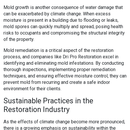
Mold growth is another consequence of water damage that
can be exacerbated by climate change. When excess
moisture is present in a building due to flooding or leaks,
mold spores can quickly multiply and spread, posing health
risks to occupants and compromising the structural integrity
of the property.
Mold remediation is a critical aspect of the restoration
process, and companies like Dri Pro Restoration excel in
identifying and eliminating mold infestations. By conducting
thorough inspections, implementing proper remediation
techniques, and ensuring effective moisture control, they can
prevent mold from recurring and create a safe indoor
environment for their clients.
Sustainable Practices in the
Restoration Industry
As the effects of climate change become more pronounced,
there is a growing emphasis on sustainability within the