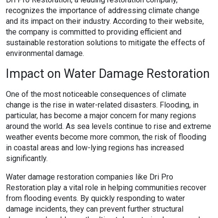
recognizes the importance of addressing climate change
and its impact on their industry. According to their website,
the company is committed to providing efficient and
sustainable restoration solutions to mitigate the effects of
environmental damage.
Impact on Water Damage Restoration
One of the most noticeable consequences of climate
change is the rise in water-related disasters. Flooding, in
particular, has become a major concern for many regions
around the world. As sea levels continue to rise and extreme
weather events become more common, the risk of flooding
in coastal areas and low-lying regions has increased
significantly.
Water damage restoration companies like Dri Pro
Restoration play a vital role in helping communities recover
from flooding events. By quickly responding to water
damage incidents, they can prevent further structural