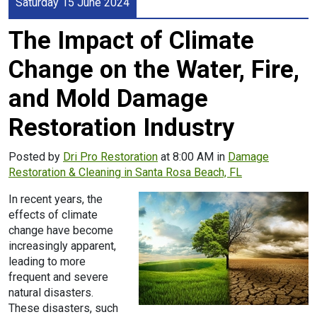
Saturday 15 June 2024
The Impact of Climate
Change on the Water, Fire,
and Mold Damage
Restoration Industry
Posted by
Dri Pro Restoration
at 8:00 AM in
Damage
Restoration & Cleaning in Santa Rosa Beach, FL
In recent years, the
effects of climate
change have become
increasingly apparent,
leading to more
frequent and severe
natural disasters.
These disasters, such