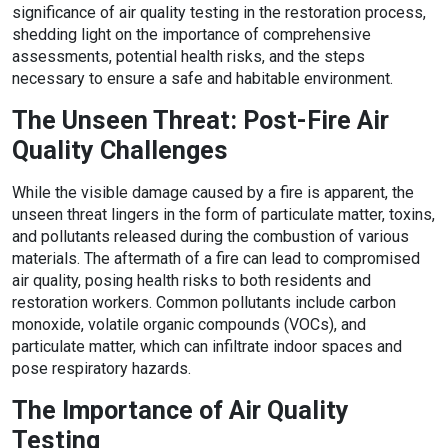
significance of air quality testing in the restoration process,
shedding light on the importance of comprehensive
assessments, potential health risks, and the steps
necessary to ensure a safe and habitable environment.
The Unseen Threat: Post-Fire Air
Quality Challenges
While the visible damage caused by a fire is apparent, the
unseen threat lingers in the form of particulate matter, toxins,
and pollutants released during the combustion of various
materials. The aftermath of a fire can lead to compromised
air quality, posing health risks to both residents and
restoration workers. Common pollutants include carbon
monoxide, volatile organic compounds (VOCs), and
particulate matter, which can infiltrate indoor spaces and
pose respiratory hazards.
The Importance of Air Quality
Testing