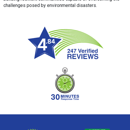
challenges posed by environmental disasters.