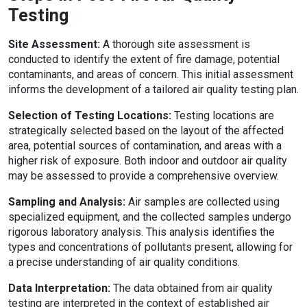
Testing
Site Assessment:
A thorough site assessment is
conducted to identify the extent of fire damage, potential
contaminants, and areas of concern. This initial assessment
informs the development of a tailored air quality testing plan.
Selection of Testing Locations:
Testing locations are
strategically selected based on the layout of the affected
area, potential sources of contamination, and areas with a
higher risk of exposure. Both indoor and outdoor air quality
may be assessed to provide a comprehensive overview.
Sampling and Analysis:
Air samples are collected using
specialized equipment, and the collected samples undergo
rigorous laboratory analysis. This analysis identifies the
types and concentrations of pollutants present, allowing for
a precise understanding of air quality conditions.
Data Interpretation:
The data obtained from air quality
testing are interpreted in the context of established air