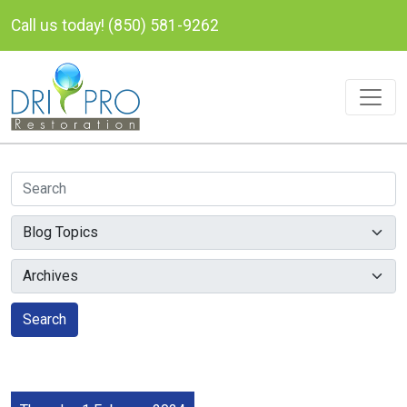
Call us today! (850) 581-9262
Search