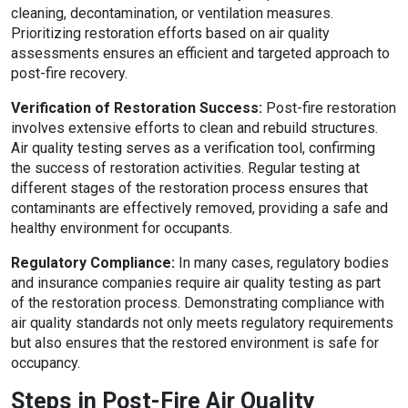
cleaning, decontamination, or ventilation measures.
Prioritizing restoration efforts based on air quality
assessments ensures an efficient and targeted approach to
post-fire recovery.
Verification of Restoration Success:
Post-fire restoration
involves extensive efforts to clean and rebuild structures.
Air quality testing serves as a verification tool, confirming
the success of restoration activities. Regular testing at
different stages of the restoration process ensures that
contaminants are effectively removed, providing a safe and
healthy environment for occupants.
Regulatory Compliance:
In many cases, regulatory bodies
and insurance companies require air quality testing as part
of the restoration process. Demonstrating compliance with
air quality standards not only meets regulatory requirements
but also ensures that the restored environment is safe for
occupancy.
Steps in Post-Fire Air Quality