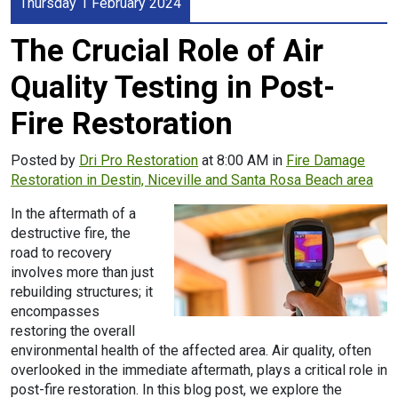
Thursday 1 February 2024
The Crucial Role of Air
Quality Testing in Post-
Fire Restoration
Posted by
Dri Pro Restoration
at 8:00 AM in
Fire Damage
Restoration in Destin, Niceville and Santa Rosa Beach area
In the aftermath of a
destructive fire, the
road to recovery
involves more than just
rebuilding structures; it
encompasses
restoring the overall
environmental health of the affected area. Air quality, often
overlooked in the immediate aftermath, plays a critical role in
post-fire restoration. In this blog post, we explore the