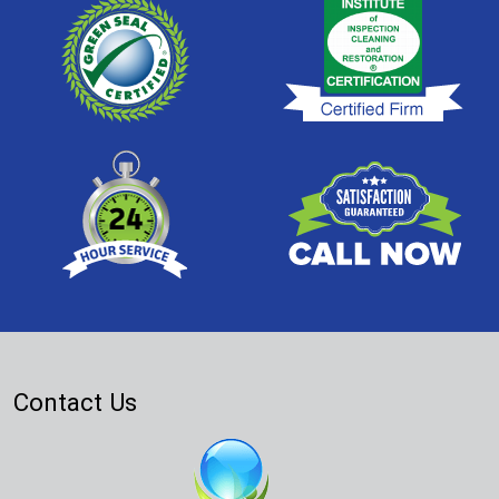
Contact Us