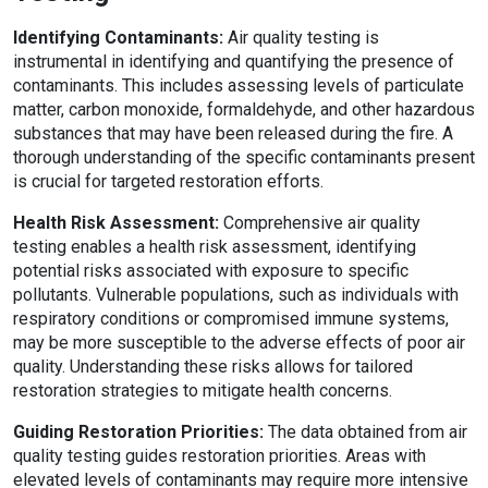
Identifying Contaminants:
Air quality testing is
instrumental in identifying and quantifying the presence of
contaminants. This includes assessing levels of particulate
matter, carbon monoxide, formaldehyde, and other hazardous
substances that may have been released during the fire. A
thorough understanding of the specific contaminants present
is crucial for targeted restoration efforts.
Health Risk Assessment:
Comprehensive air quality
testing enables a health risk assessment, identifying
potential risks associated with exposure to specific
pollutants. Vulnerable populations, such as individuals with
respiratory conditions or compromised immune systems,
may be more susceptible to the adverse effects of poor air
quality. Understanding these risks allows for tailored
restoration strategies to mitigate health concerns.
Guiding Restoration Priorities:
The data obtained from air
quality testing guides restoration priorities. Areas with
elevated levels of contaminants may require more intensive