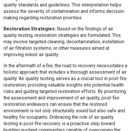
quality standards and guidelines. This interpretation helps
assess the severity of contamination and informs decision-
making regarding restoration priorities.
Restoration Strategies:
Based on the findings of air
quality testing, restoration strategies are formulated. This
may involve targeted cleaning, decontamination, installation
of air filtration systems, or other measures aimed at
improving indoor air quality.
In the aftermath of a fire, the road to recovery necessitates a
holistic approach that includes a thorough assessment of air
quality. Air quality testing serves as a crucial tool in post-fire
restoration, providing valuable insights into potential health
risks and guiding targeted restoration efforts. By prioritizing
the assessment and improvement of air quality, post-fire
restoration endeavors can ensure that the restored
environment is not only structurally sound but also safe and
healthy for occupants. Embracing the role of air quality
testing in post-fire recovery is a proactive step toward
building resilient communities capable of overcoming the