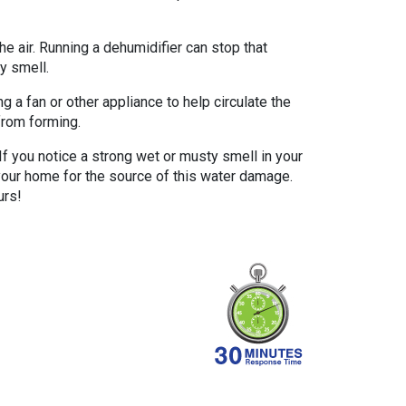
e air. Running a dehumidifier can stop that
y smell.
 a fan or other appliance to help circulate the
from forming.
f you notice a strong wet or musty smell in your
our home for the source of this water damage.
urs!