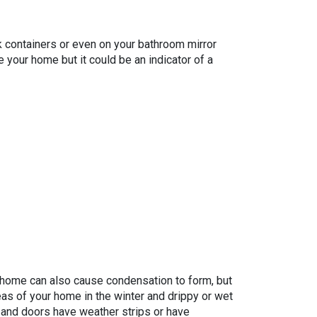
k containers or even on your bathroom mirror
 your home but it could be an indicator of a
 home can also cause condensation to form, but
reas of your home in the winter and drippy or wet
s and doors have weather strips or have