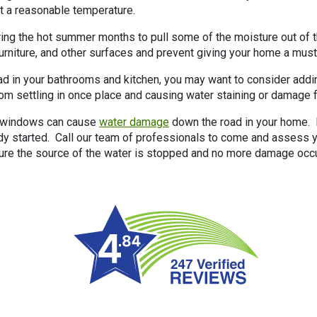
t a reasonable temperature.
ing the hot summer months to pull some of the moisture out of th
 furniture, and other surfaces and prevent giving your home a must
bad in your bathrooms and kitchen, you may want to consider adding
om settling in once place and causing water staining or damage 
or windows can cause
water damage
down the road in your home. I
y started. Call our team of professionals to come and assess y
sure the source of the water is stopped and no more damage occ