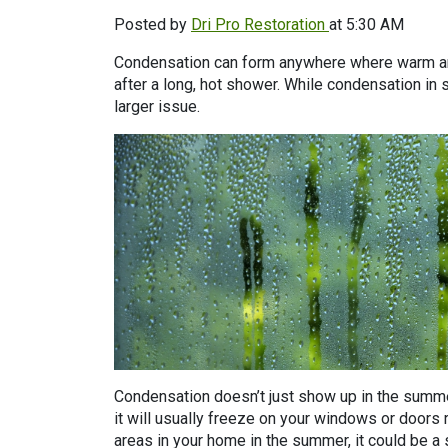
Posted by
Dri Pro Restoration
at 5:30 AM
Condensation can form anywhere where warm and 
after a long, hot shower. While condensation in 
larger issue.
Condensation doesn’t just show up in the summe
it will usually freeze on your windows or doors r
areas in your home in the summer, it could be a