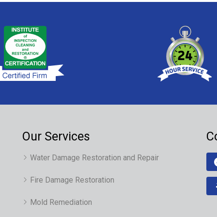
Our Services
C
Water Damage Restoration and Repair
Fire Damage Restoration
Mold Remediation