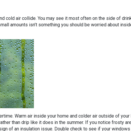
cold air collide. You may see it most often on the side of drin
small amounts isn’t something you should be worried about inside
rtime. Warm air inside your home and colder air outside of your
ather than drip like it does in the summer. If you notice frosty a
 sign of an insulation issue. Double check to see if your window