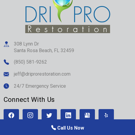
308 Lynn Dr
Santa Rosa Beach
,
FL
32459
(850) 581-9262
jeff@driprorestoration.com
24/7 Emergency Service
Connect With Us
Call Us Now