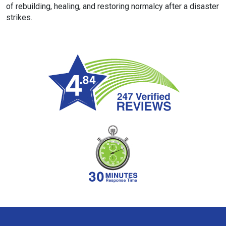
of rebuilding, healing, and restoring normalcy after a disaster
strikes.