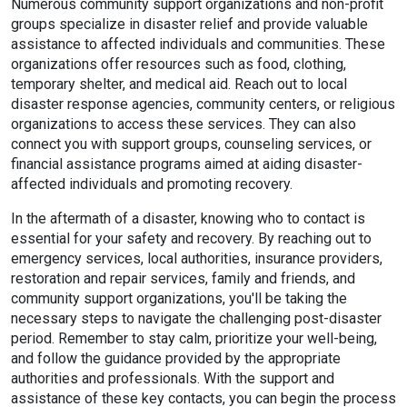
Numerous community support organizations and non-profit
groups specialize in disaster relief and provide valuable
assistance to affected individuals and communities. These
organizations offer resources such as food, clothing,
temporary shelter, and medical aid. Reach out to local
disaster response agencies, community centers, or religious
organizations to access these services. They can also
connect you with support groups, counseling services, or
financial assistance programs aimed at aiding disaster-
affected individuals and promoting recovery.
In the aftermath of a disaster, knowing who to contact is
essential for your safety and recovery. By reaching out to
emergency services, local authorities, insurance providers,
restoration and repair services, family and friends, and
community support organizations, you'll be taking the
necessary steps to navigate the challenging post-disaster
period. Remember to stay calm, prioritize your well-being,
and follow the guidance provided by the appropriate
authorities and professionals. With the support and
assistance of these key contacts, you can begin the process