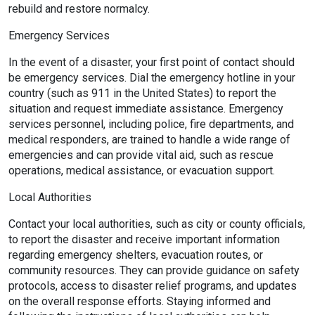
rebuild and restore normalcy.
Emergency Services
In the event of a disaster, your first point of contact should
be emergency services. Dial the emergency hotline in your
country (such as 911 in the United States) to report the
situation and request immediate assistance. Emergency
services personnel, including police, fire departments, and
medical responders, are trained to handle a wide range of
emergencies and can provide vital aid, such as rescue
operations, medical assistance, or evacuation support.
Local Authorities
Contact your local authorities, such as city or county officials,
to report the disaster and receive important information
regarding emergency shelters, evacuation routes, or
community resources. They can provide guidance on safety
protocols, access to disaster relief programs, and updates
on the overall response efforts. Staying informed and