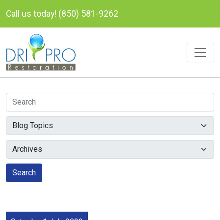
Call us today! (850) 581-9262
Search