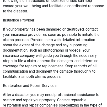
following the instructions of local authorities can help
ensure your well-being and facilitate a coordinated response
to the disaster.
Insurance Provider
If your property has been damaged or destroyed, contact
your insurance provider as soon as possible to initiate the
claims process. Provide them with detailed information
about the extent of the damage and any supporting
documentation, such as photographs or videos. Your
insurance company will guide you through the necessary
steps to file a claim, assess the damages, and determine
coverage for repairs or replacement. Keep records of all
communication and document the damage thoroughly to
facilitate a smooth claims process.
Restoration and Repair Services
After a disaster, you may need professional assistance to
restore and repair your property. Contact reputable
restoration and repair companies specializing in the type of