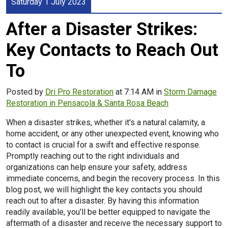
Saturday 1 July 2023
After a Disaster Strikes:
Key Contacts to Reach Out
To
Posted by
Dri Pro Restoration
at 7:14 AM in
Storm Damage
Restoration in Pensacola & Santa Rosa Beach
When a disaster strikes, whether it's a natural calamity, a
home accident, or any other unexpected event, knowing who
to contact is crucial for a swift and effective response.
Promptly reaching out to the right individuals and
organizations can help ensure your safety, address
immediate concerns, and begin the recovery process. In this
blog post, we will highlight the key contacts you should
reach out to after a disaster. By having this information
readily available, you'll be better equipped to navigate the
aftermath of a disaster and receive the necessary support to