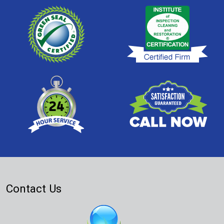
Contact Us