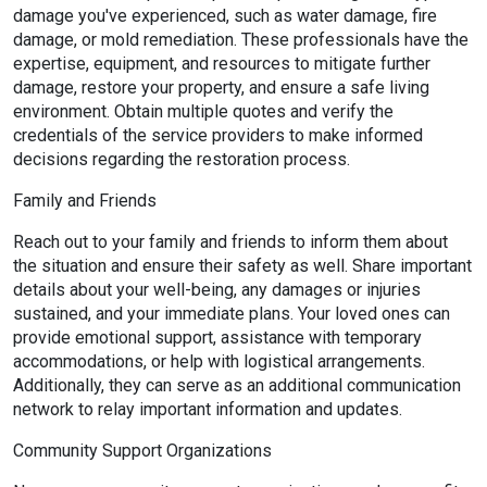
damage you've experienced, such as water damage, fire
damage, or mold remediation. These professionals have the
expertise, equipment, and resources to mitigate further
damage, restore your property, and ensure a safe living
environment. Obtain multiple quotes and verify the
credentials of the service providers to make informed
decisions regarding the restoration process.
Family and Friends
Reach out to your family and friends to inform them about
the situation and ensure their safety as well. Share important
details about your well-being, any damages or injuries
sustained, and your immediate plans. Your loved ones can
provide emotional support, assistance with temporary
accommodations, or help with logistical arrangements.
Additionally, they can serve as an additional communication
network to relay important information and updates.
Community Support Organizations